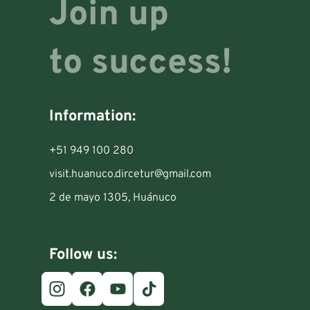
Join up
to success!
Information:
+51 949 100 280
visit.huanuco.dircetur@gmail.com
2 de mayo 1305, Huánuco
Follow us: