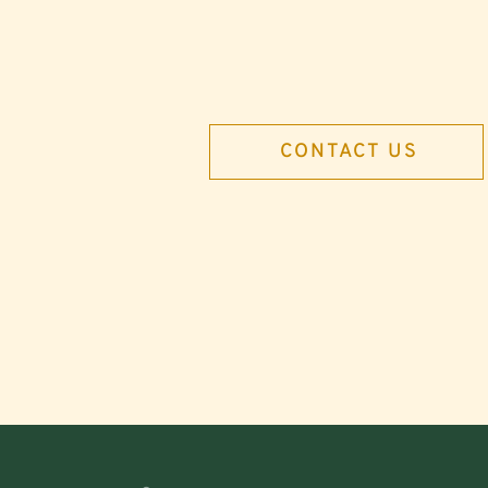
CONTACT US