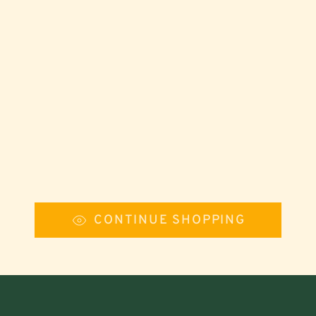
CONTINUE SHOPPING