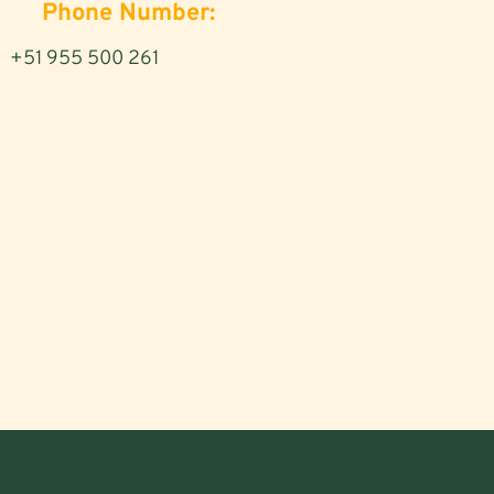
Phone Number:
+51 955 500 261