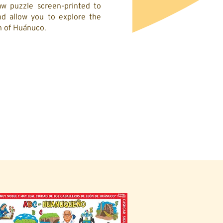
w puzzle screen-printed to
d allow you to explore the
on of Huánuco.