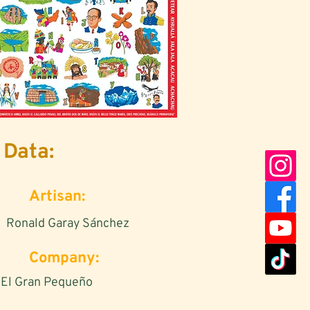
Data:
Artisan:
Ronald Garay Sánchez
Company:
El Gran Pequeño