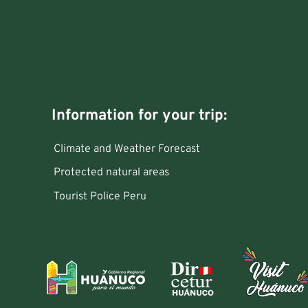
Information for your trip:
Climate and Weather Forecast
Protected natural areas
Tourist Police Peru