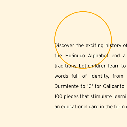
Discover the exciting history 
the Huánuco Alphabet and a s
traditions. Let children learn t
words full of identity, from '
Durmiente to 'C' for Calicanto.
100 pieces that stimulate learn
an educational card in the form o