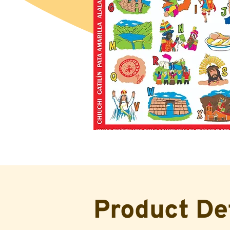
Product De