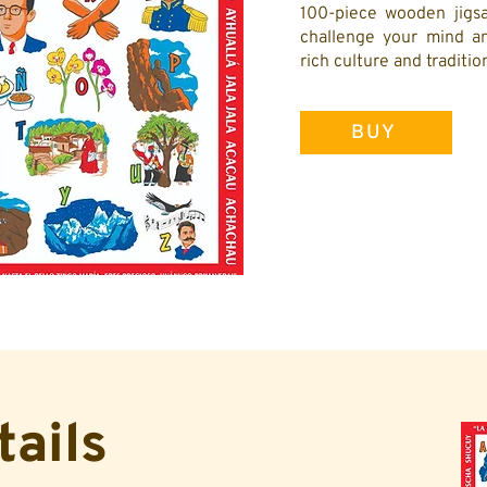
100-piece wooden jigsa
challenge your mind an
rich culture and traditi
BUY
tails