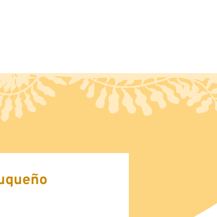
ct
Blog
uqueño