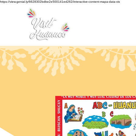
https://view.genial.ly/6628302bdbe2e500141ed262/interactive-content-mapa-data-vis
Home
Tourism
Turismo Smart