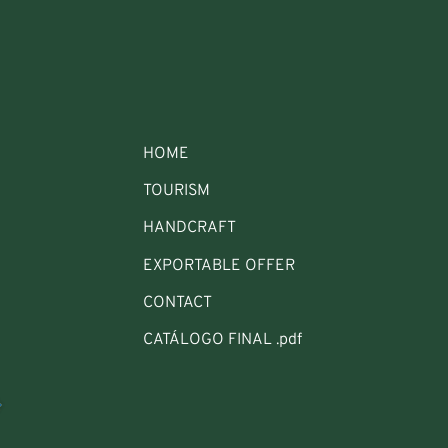
HOME
TOURISM
HANDCRAFT
EXPORTABLE OFFER
CONTACT
CATÁLOGO FINAL .pdf