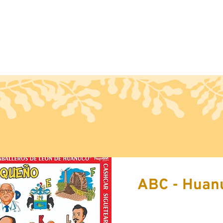
Handcraft
Export
Conta
ABC - Huan