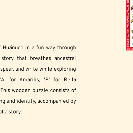
of Huánuco in a fun way through
tory that breathes ancestral
o speak and write while exploring
A' for Amarilis, 'B' for Bella
 This wooden puzzle consists of
ing and identity, accompanied by
f a story.