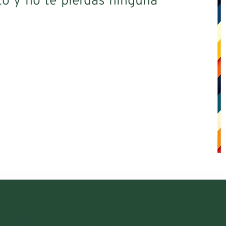
o y no te pierdas ninguna