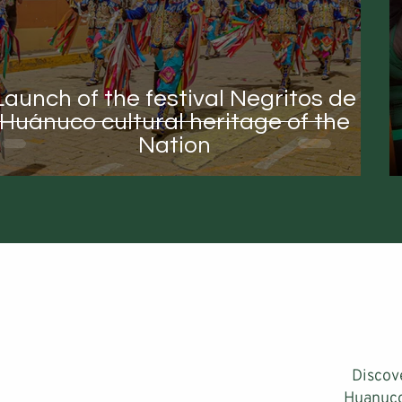
Launch of the festival Negritos de
Huánuco cultural heritage of the
Nation
Discov
Huanuco