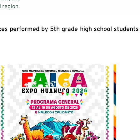
 region.
nces performed by 5th grade high school students