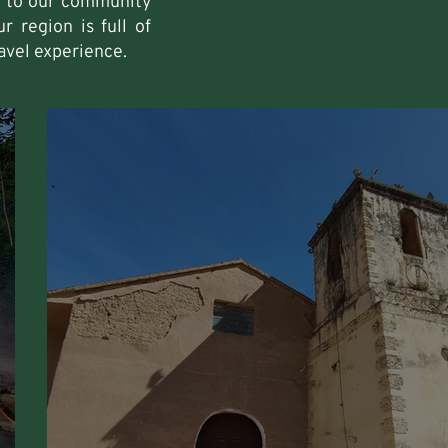
fe to our community
r region is full of
avel experience.