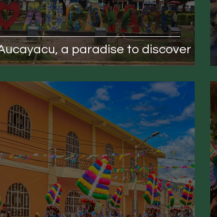
Aucayacu, a paradise to discover