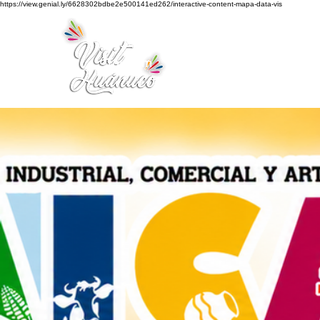
https://view.genial.ly/6628302bdbe2e500141ed262/interactive-content-mapa-data-vis
Home
Tourism
Turismo Smart