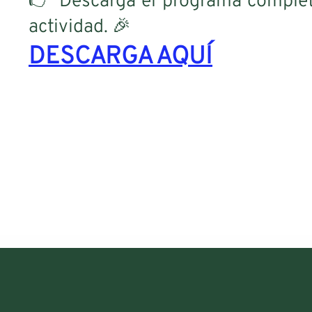
👉 Descarga el programa complet
actividad. 🎉
DESCARGA AQUÍ