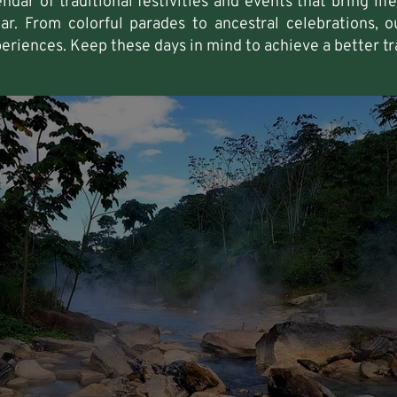
ndar of traditional festivities and events that bring li
r. From colorful parades to ancestral celebrations, ou
periences. Keep these days in mind to achieve a better tr