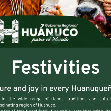
Festivities
ture and joy in every Huanuqueñ
in the wide range of riches, traditions and cultura
ascinating region of Huánuco.