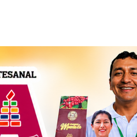
Handcraft
Export
Conta