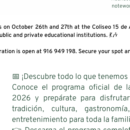
notewor
s on October 26th and 27th at the Coliseo 15 de
ublic and private educational institutions. 💃🎶
ration is open at 916 949 198. Secure your spot an
📅 ¡Descubre todo lo que tenemos 
Conoce el programa oficial d
2026 y prepárate para disfrutar
tradición, cultura, gastronomí
entretenimiento para toda la famili