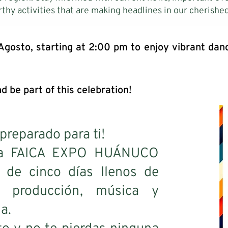
thy activities that are making headlines in our cherished
 Agosto, starting at 2:00 pm to enjoy vibrant da
d be part of this celebration!
preparado para ti!
e la FAICA EXPO HUÁNUCO
 de cinco días llenos de
a, producción, música y
a.