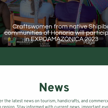
Craftswomen from native Shipib
communities of Honoria will partici
in EXPOAMAZÓNICA 2023
News
er the latest news on tourism, handicrafts, and commerce
 region. Stay informed with current news, important eve