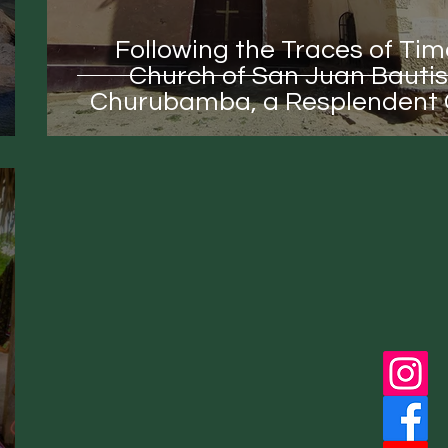
Following the Traces of Tim
Church of San Juan Bautis
Churubamba, a Resplendent C
Treasure