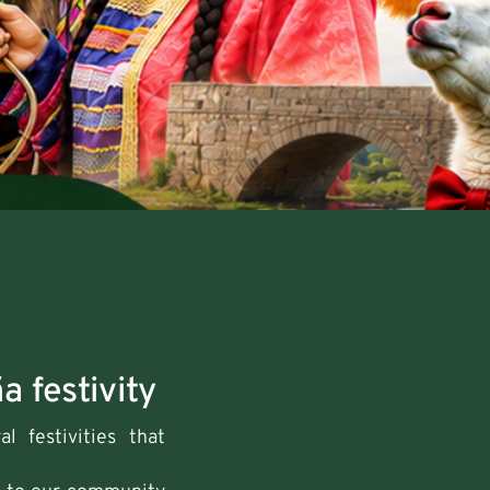
a festivity
l festivities that