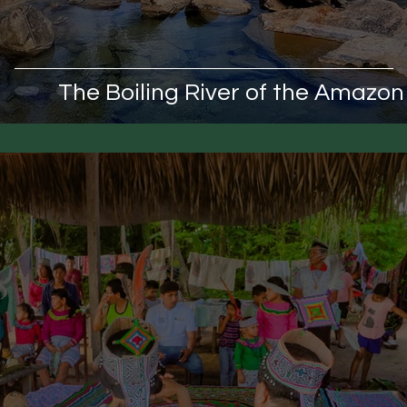
The Boiling River of the Amazon