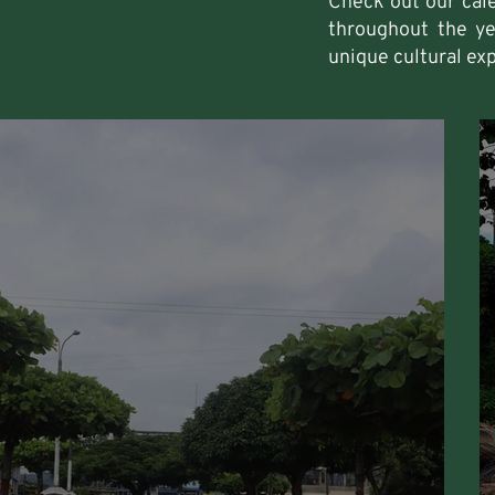
Check out our cale
throughout the yea
unique cultural ex