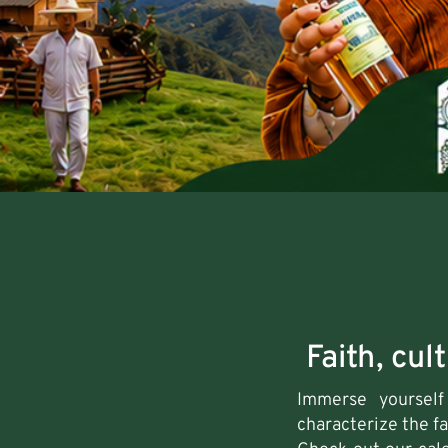
Faith, cul
Immerse yourself 
characterize the f