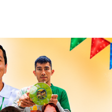
ct
Blog