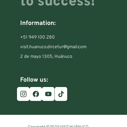
to success!
Information:
+51 949 100 280
visit.huanuco.dircetur@gmail.com
2 de mayo 1305, Huánuco
Follow us: