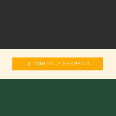
CONTINUE SHOPPING