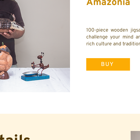
Amazonía
100-piece wooden jigsa
challenge your mind an
rich culture and traditi
BUY