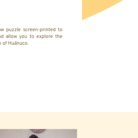
w puzzle screen-printed to
d allow you to explore the
on of Huánuco.