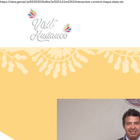
https://view.genial.ly/6628302bdbe2e500141ed262/interactive-content-mapa-data-vis
Home
Tourism
Turismo Smart