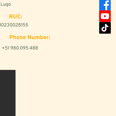
Lugo
RUC:
10230028155
Phone Number:
+51 980 095 488