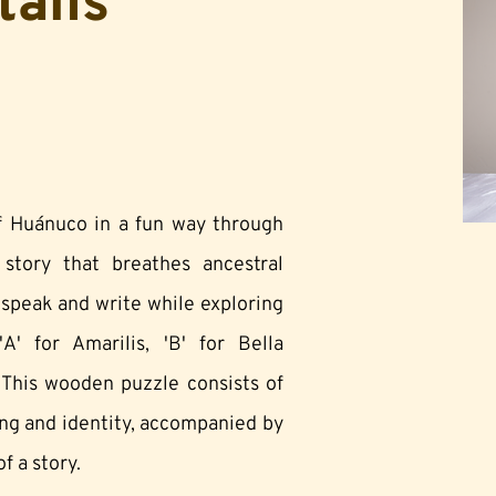
tails
of Huánuco in a fun way through
tory that breathes ancestral
o speak and write while exploring
A' for Amarilis, 'B' for Bella
 This wooden puzzle consists of
ing and identity, accompanied by
f a story.