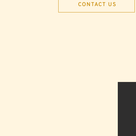
CONTACT US