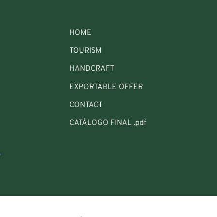
HOME
TOURISM
HANDCRAFT
EXPORTABLE OFFER
CONTACT
CATÁLOGO FINAL .pdf