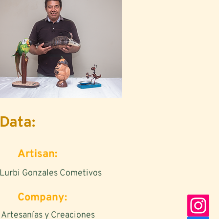
Data:
Artisan:
Lurbi Gonzales Cometivos
Company:
Artesanías y Creaciones