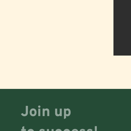
Join up