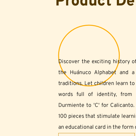
Product De
Discover the exciting history 
the Huánuco Alphabet and a s
traditions. Let children learn t
words full of identity, from '
Durmiente to 'C' for Calicanto.
100 pieces that stimulate learn
an educational card in the form o