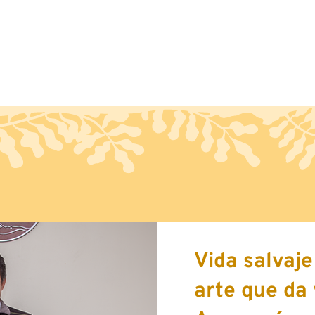
Handcraft
Export
Conta
Vida salvaj
arte que da 