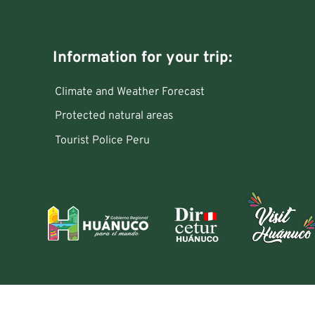
Information for your trip:
Climate and Weather Forecast
Protected natural areas
Tourist Police Peru