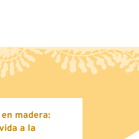
ct
Blog
e en madera:
vida a la