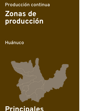
Producción continua
Zonas de
producción
Huánuco
Principales