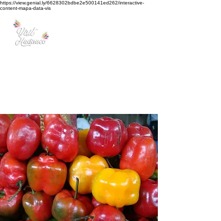
https://view.genial.ly/6628302bdbe2e500141ed262/interactive-
content-mapa-data-vis