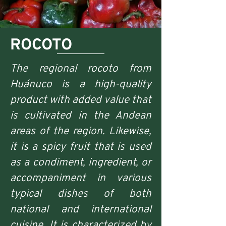
ROCOTO
The regional rocoto from
Huánuco is a high-quality
product with added value that
is cultivated in the Andean
areas of the region. Likewise,
it is a spicy fruit that is used
as a condiment, ingredient, or
accompaniment in various
typical dishes of both
national and international
cuisine. It is characterized by