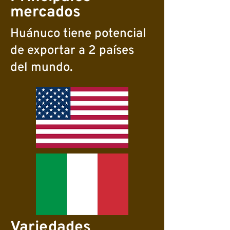
mercados
Huánuco tiene potencial
de exportar a 2 países
del mundo.
Variedades