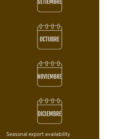
Seasonal export availability