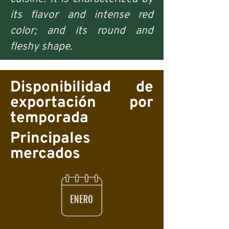
its flavor and intense red
color; and its round and
fleshy shape.
Disponibilidad de
exportación por
temporada
Principales
mercados