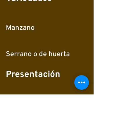
Manzano
Serrano o de huerta
Presentación
Frescos orgánicos