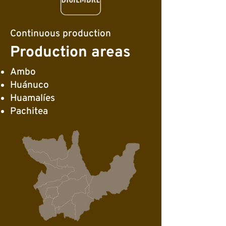
Continuous production
Production areas
Ambo
Huánuco
Huamalíes
Pachitea