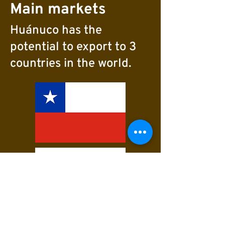
Main markets
Huánuco has the
potential to export to 3
countries in the world.
Varieties