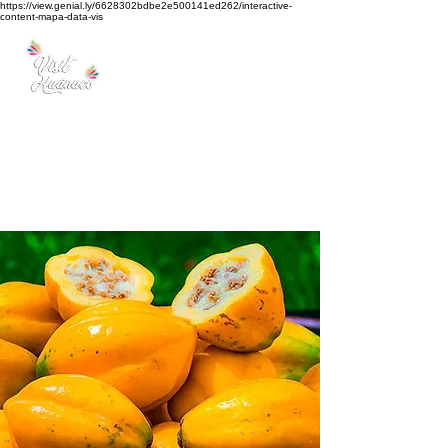
https://view.genial.ly/6628302bdbe2e500141ed262/interactive-
content-mapa-data-vis