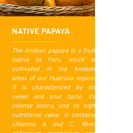
NATIVE PAPAYA
The Andean papaya is a fruit
native to Peru, which is
cultivated in the Andean
areas of our Huánuco region.
It is characterized by its
sweet and sour taste, its
intense aroma, and its high
nutritional value. It contains
vitamins A and C, fiber,