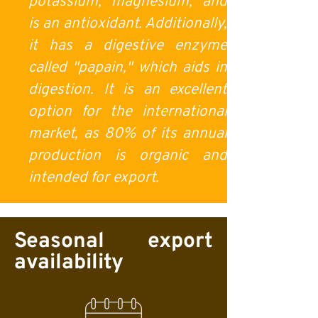
potassium, magnesium, and
is an antioxidant. Additionally,
it has a digestive enzyme
called "papain," which aids in
digestion. It is an excellent
option for the international
market, as 80% of its annual
production is organic and
intended for export.
Seasonal export
availability