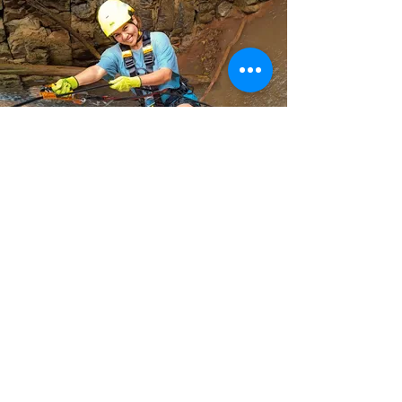
CONTINUE WATCHING EXPERIENCES
Join up