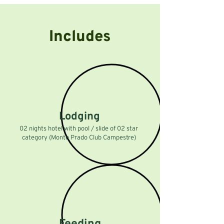
Includes
Lodging
02 nights hotel with pool / slide of 02 star
category (Monte Prado Club Campestre)