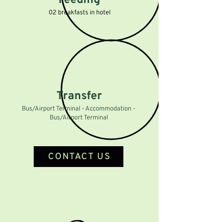
Feeding
02 breakfasts in hotel
Transfer
Bus/Airport Terminal - Accommodation -
Bus/Airport Terminal
CONTACT US