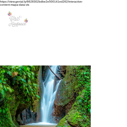
https://view.genial.ly/6628302bdbe2e500141ed262/interactive-
content-mapa-data-vis