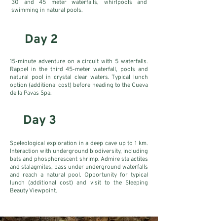
30 and 45 meter waterfalls, whirlpools and
swimming in natural pools.
Day 2
15-minute adventure on a circuit with 5 waterfalls.
Rappel in the third 45-meter waterfall, pools and
natural pool in crystal clear waters. Typical lunch
option (additional cost) before heading to the Cueva
de la Pavas Spa.
Day 3
Speleological exploration in a deep cave up to 1 km.
Interaction with underground biodiversity, including
bats and phosphorescent shrimp. Admire stalactites
and stalagmites, pass under underground waterfalls
and reach a natural pool. Opportunity for typical
lunch (additional cost) and visit to the Sleeping
Beauty Viewpoint.