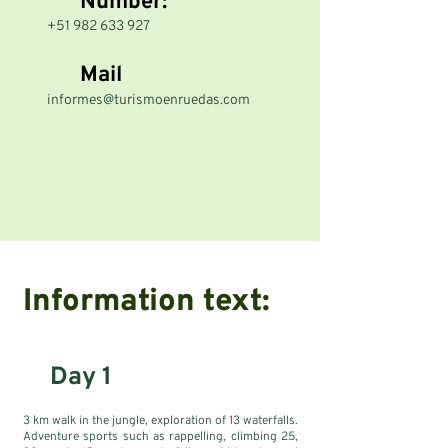
Number:
+51 982 633 927
Mail
informes@turismoenruedas.com
Information text:
Day 1
3 km walk in the jungle, exploration of 13 waterfalls.
Adventure sports such as rappelling, climbing 25,