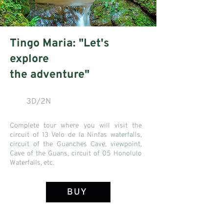
Tingo Maria: "Let's
explore
the adventure"
3D/2N
Complete tour where you will visit the
circuit of 13 Velo de la Ninfas waterfalls,
circuit of the Guanches Cave, viewpoint,
Cave of the Guans, circuit of 05 Honolulo
Waterfalls, etc.
BUY