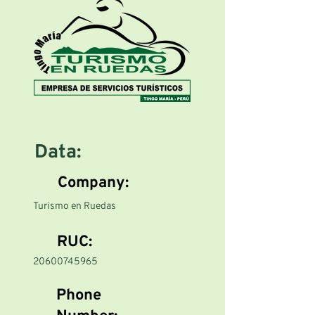
Data:
Company:
Turismo en Ruedas
RUC:
20600745965
Phone