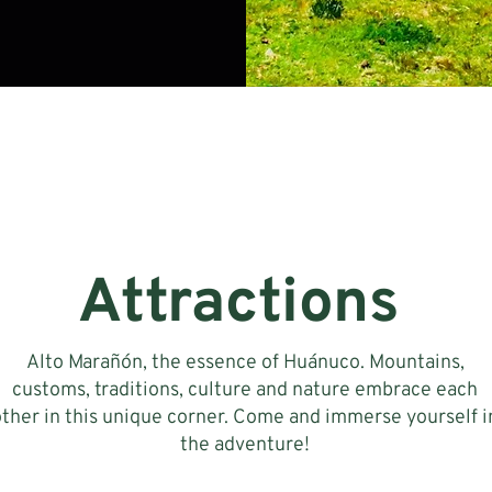
Attractions
Alto Marañón, the essence of Huánuco. Mountains,
customs, traditions, culture and nature embrace each
other in this unique corner. Come and immerse yourself i
the adventure!