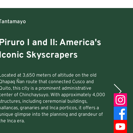
Tantamayo
Piruro I and II: America's
Iconic Skyscrapers
Located at 3,650 meters of altitude on the old
Qhapaq Ñan route that connected Cusco and
Quito, this city is a prominent administrative
center of Chinchaysuyo. With approximately 4,000
structures, including ceremonial buildings,
kallancas, granaries and Inca porticos, it offers a
unique glimpse into the planning and grandeur of
the Inca era.