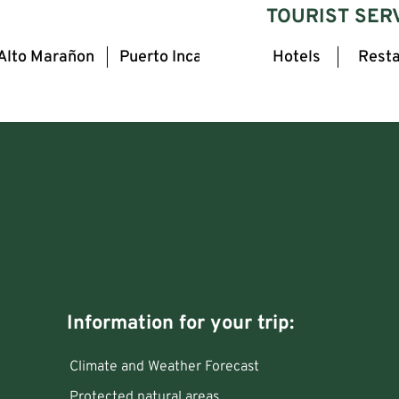
TOURIST SER
Alto Marañon
Puerto Inca
Hotels
Resta
Information for your trip:
Climate and Weather Forecast
Protected natural areas