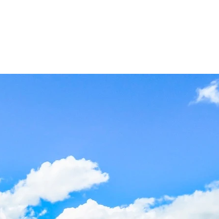
ct
Blog