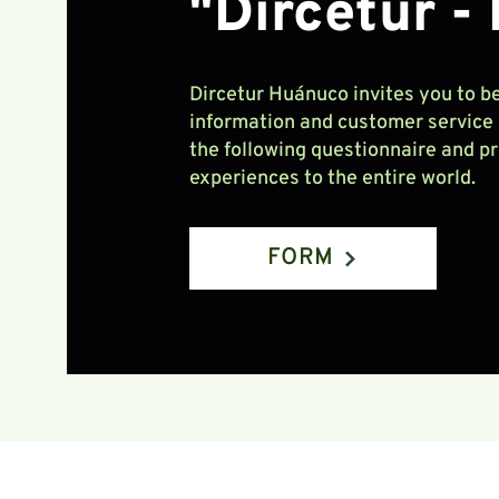
"Dircetur -
Dircetur Huánuco invites you to be
information and customer service p
the following questionnaire and p
experiences to the entire world.
FORM