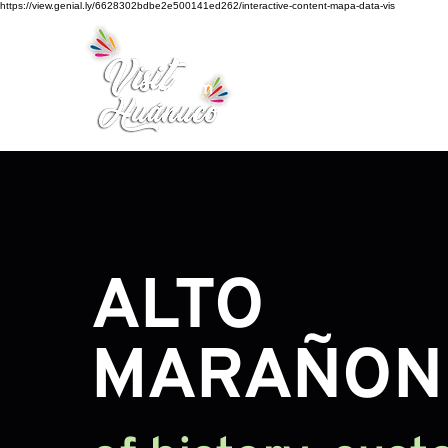
https://view.genial.ly/6628302bdbe2e500141ed262/interactive-content-mapa-data-vis
Home
Tourism
Turismo Smart
ALTO
MARAÑO