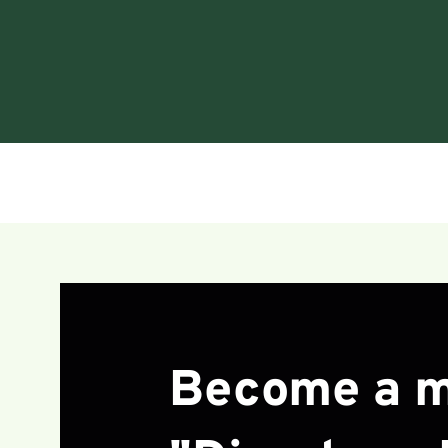
Become a m