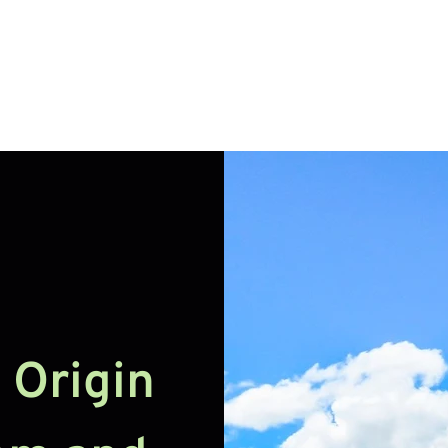
Handcraft
Export
Conta
N
Origin