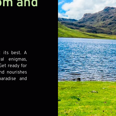
tom and
 its best. A
ral enigmas,
Get ready for
nd nourishes
aradise and