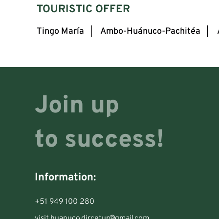
TOURISTIC OFFER
Tingo María
Ambo-Huánuco-Pachitéa
Join up
to success!
Information:
+51 949 100 280
visit.huanuco.dircetur@gmail.com