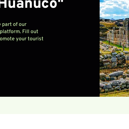
 Huánuco"
 part of our
latform. Fill out
romote your tourist