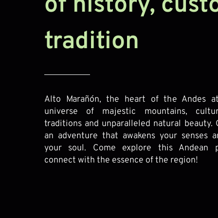
of history, cus
tradition
Alto Marañón, the heart of the Andes at
universe of majestic mountains, cultu
traditions and unparalleled natural beauty. 
an adventure that awakens your senses a
your soul. Come explore this Andean p
connect with the essence of the region!