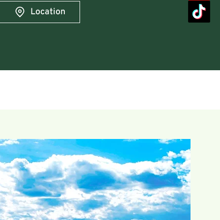
Location