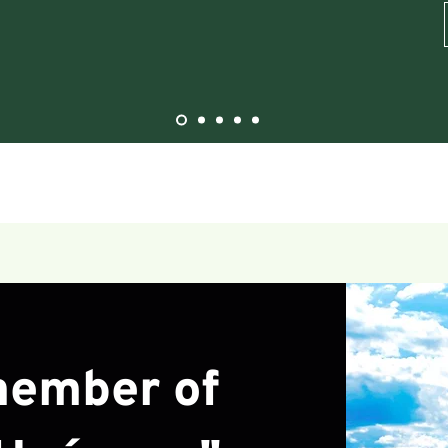
ember of