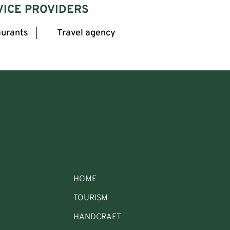
VICE PROVIDERS
urants
Travel agency
HOME
TOURISM
HANDCRAFT