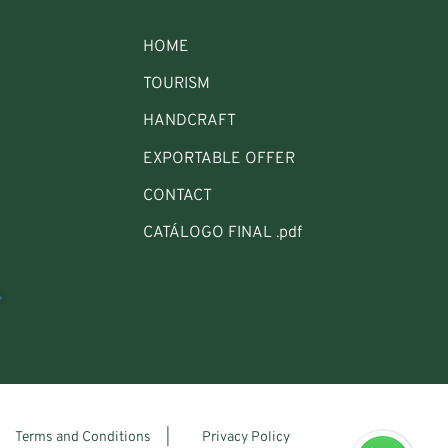
HOME
TOURISM
HANDCRAFT
EXPORTABLE OFFER
CONTACT
CATÁLOGO FINAL .pdf
Terms and Conditions |
Privacy Policy