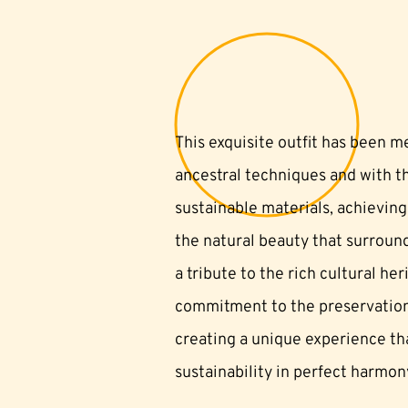
This exquisite outfit has been m
ancestral techniques and with th
sustainable materials, achieving
the natural beauty that surroun
a tribute to the rich cultural he
commitment to the preservation
creating a unique experience tha
sustainability in perfect harmon