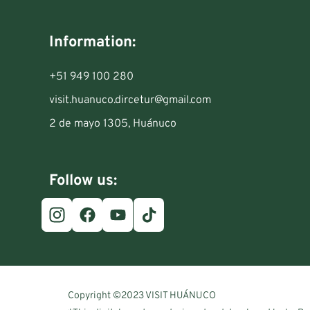
Information:
+51 949 100 280
visit.huanuco.dircetur@gmail.com
2 de mayo 1305, Huánuco
Follow us:
Copyright ©2023 VISIT HUÁNUCO