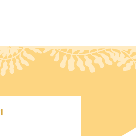
ct
Blog
l