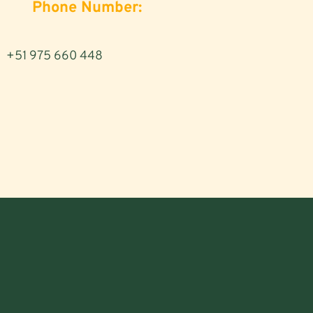
Phone Number:
+51 975 660 448