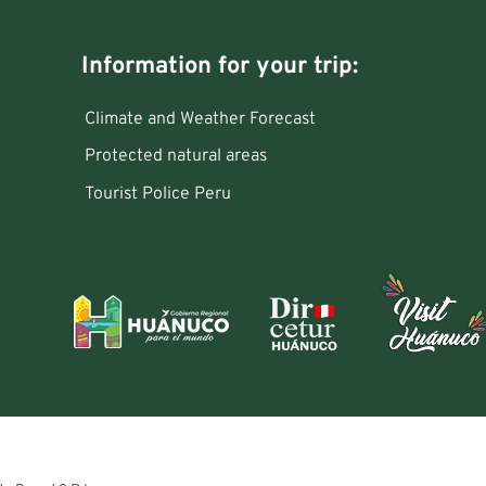
Information for your trip:
Climate and Weather Forecast
Protected natural areas
Tourist Police Peru