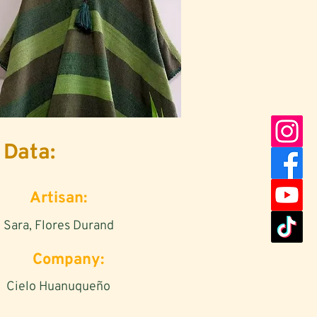
Data:
Artisan:
Sara, Flores Durand
Company:
Cielo Huanuqueño