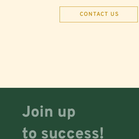
CONTACT US
Join up
to success!