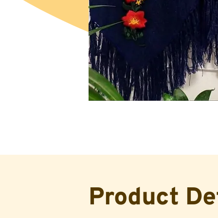
Product De