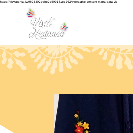
https://view.genial.ly/6628302bdbe2e500141ed262/interactive-content-mapa-data-vis
Home
Tourism
Turismo Smart