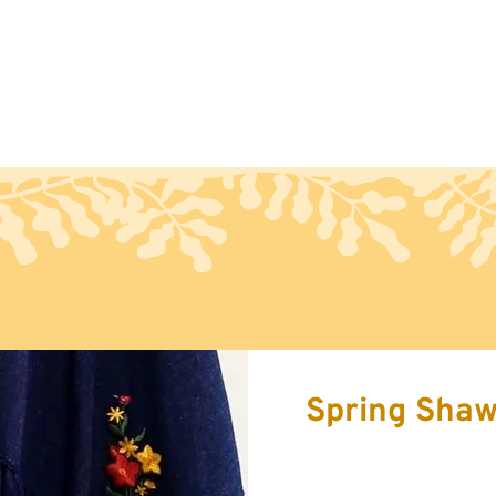
Handcraft
Export
Conta
Spring Shaw