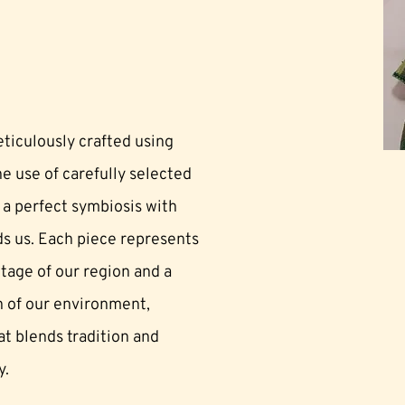
eticulously crafted using
e use of carefully selected
 a perfect symbiosis with
ds us. Each piece represents
ritage of our region and a
 of our environment,
t blends tradition and
y.