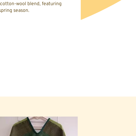
cotton-wool blend, featuring
spring season.