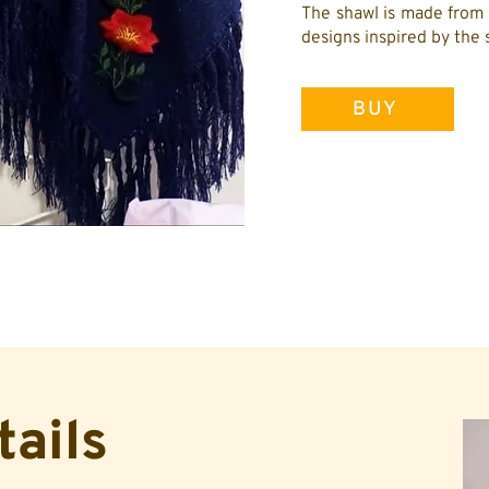
The shawl is made from 
designs inspired by the 
BUY
tails