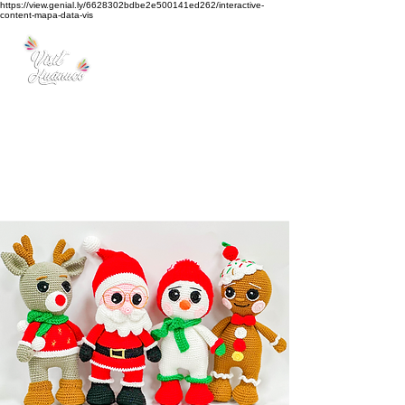
https://view.genial.ly/6628302bdbe2e500141ed262/interactive-
content-mapa-data-vis