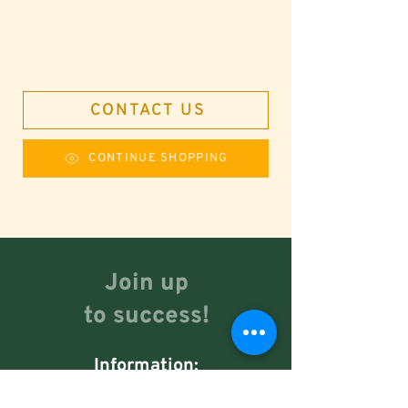
CONTACT US
CONTINUE SHOPPING
Join up
to success!
Information:
+51 949 100 280